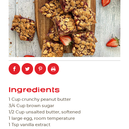
Ingredients
1 Cup crunchy peanut butter
3/4 Cup brown sugar
1/2 Cup unsalted butter, softened
1 large egg, room temperature
1 Tsp vanilla extract