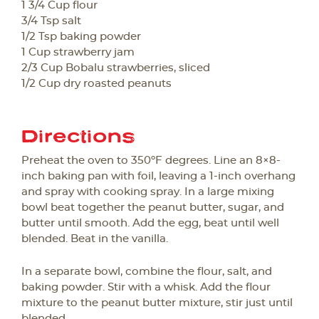
1 3/4 Cup flour
3/4 Tsp salt
1/2 Tsp baking powder
1 Cup strawberry jam
2/3 Cup Bobalu strawberries, sliced
1/2 Cup dry roasted peanuts
Directions
Preheat the oven to 350ºF degrees. Line an 8×8-
inch baking pan with foil, leaving a 1-inch overhang
and spray with cooking spray. In a large mixing
bowl beat together the peanut butter, sugar, and
butter until smooth. Add the egg, beat until well
blended. Beat in the vanilla.
In a separate bowl, combine the flour, salt, and
baking powder. Stir with a whisk. Add the flour
mixture to the peanut butter mixture, stir just until
blended.