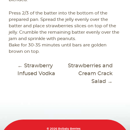
Press 2/3 of the batter into the bottom of the
prepared pan. Spread the jelly evenly over the
batter and place strawberries slices on top of the
jelly. Crumble the remaining batter evenly over the
jam and sprinkle with peanuts.
Bake for 30-35 minutes until bars are golden
brown on top.
POST
←
Strawberry
Strawberries and
NAVIGATION
Infused Vodka
Cream Crack
Salad
→
© 2026 Bobalu Berries