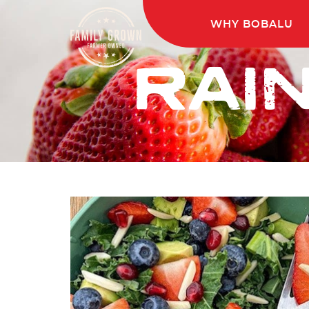
WHY BOBALU
RAI