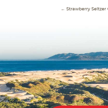
POS
←
Strawberry Seltzer 
NAVI