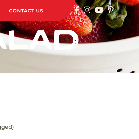
CONTACT US
ALAD
gged)