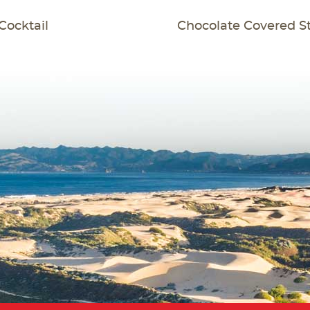
T
Cocktail
Chocolate Covered S
GATION