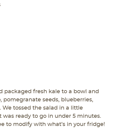
s
 packaged fresh kale to a bowl and
, pomegranate seeds, blueberries,
We tossed the salad in a little
it was ready to go in under 5 minutes.
ee to modify with what’s in your fridge!