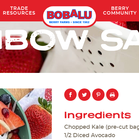
TRADE
BERRY
Skip
RESOURCES
COMMUNITY
to
NBOW S
content
Ingredients
Chopped Kale (pre-cut ba
1/2 Diced Avocado