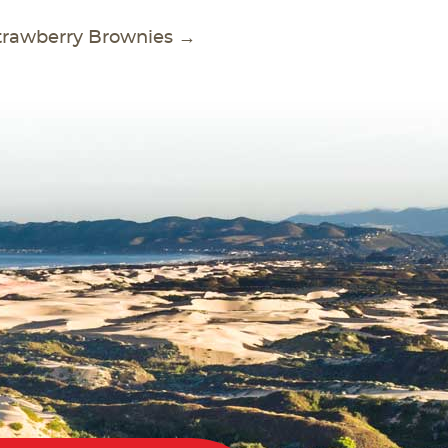
trawberry Brownies
→