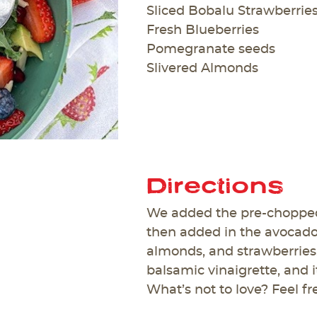
Sliced Bobalu Strawberrie
Fresh Blueberries
Pomegranate seeds
Slivered Almonds
Directions
We added the pre-chopped
then added in the avocado
almonds, and strawberries. 
balsamic vinaigrette, and 
What’s not to love? Feel fr