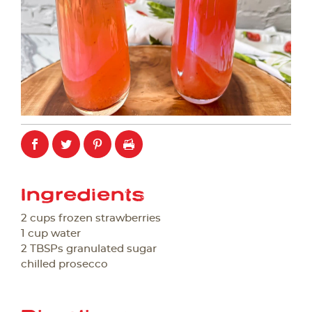
Ingredients
2 cups frozen strawberries
1 cup water
2 TBSPs granulated sugar
chilled prosecco