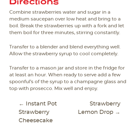
Directions
Combine strawberries water and sugar in a
medium saucepan over low heat and bring to a
boil. Break the strawberries up with a fork and let
them boil for three minutes, stirring constantly.
Transfer to a blender and blend everything well.
Allow the strawberry syrup to cool completely.
Transfer to a mason jar and store in the fridge for
at least an hour. When ready to serve add a few
spoonful’s of the syrup to a champagne glass and
top with prosecco. Mix well and enjoy.
POST
←
Instant Pot
Strawberry
NAVIGATION
Strawberry
Lemon Drop
→
Cheesecake