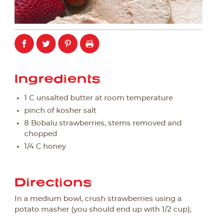
Ingredients
1 C unsalted butter at room temperature
pinch of kosher salt
8 Bobalu strawberries, stems removed and
chopped
1/4 C honey
Directions
In a medium bowl, crush strawberries using a
potato masher (you should end up with 1/2 cup);