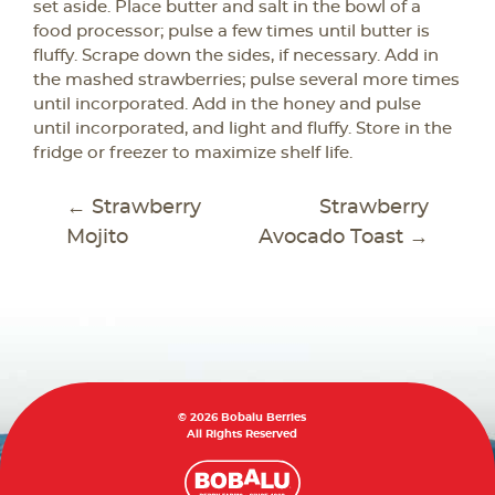
set aside. Place butter and salt in the bowl of a
food processor; pulse a few times until butter is
fluffy. Scrape down the sides, if necessary. Add in
the mashed strawberries; pulse several more times
until incorporated. Add in the honey and pulse
until incorporated, and light and fluffy. Store in the
fridge or freezer to maximize shelf life.
POST
←
Strawberry
Strawberry
NAVIGATION
Mojito
Avocado Toast
→
© 2026 Bobalu Berries
All Rights Reserved