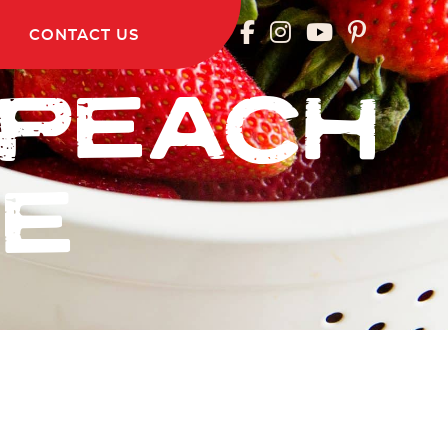
CONTACT US
 PEACH
IE