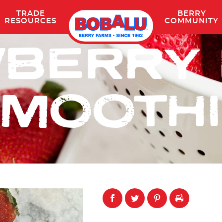
TRADE
BERRY
Skip
RESOURCES
COMMUNITY
to
BERRY
content
MOOTH