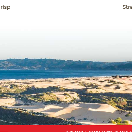
T
risp
Str
GATION