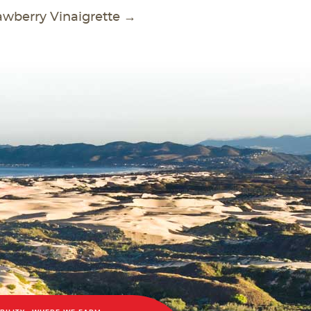
awberry Vinaigrette
→