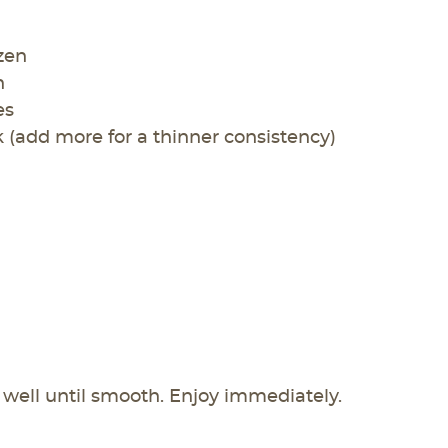
ozen
n
es
 (add more for a thinner consistency)
well until smooth. Enjoy immediately.