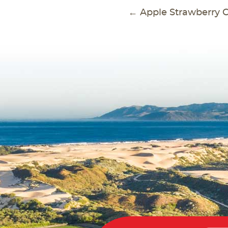
POS
←
Apple Strawberry C
NAVI