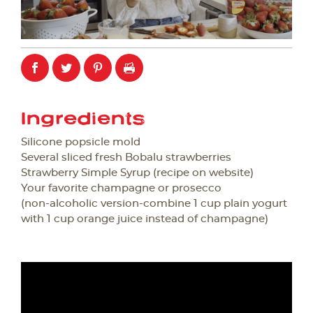
Ingredients
Silicone popsicle mold
Several sliced fresh Bobalu strawberries
Strawberry Simple Syrup (recipe on website)
Your favorite champagne or prosecco
(non-alcoholic version-combine 1 cup plain yogurt
with 1 cup orange juice instead of champagne)