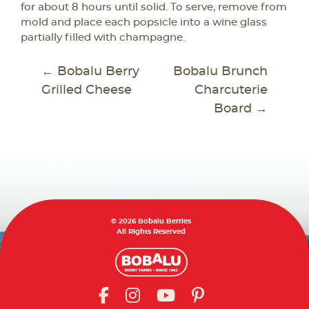
for about 8 hours until solid. To serve, remove from
mold and place each popsicle into a wine glass
partially filled with champagne.
POST
←
Bobalu Berry
Bobalu Brunch
NAVIGATION
Grilled Cheese
Charcuterie
Board
→
© 2026 Bobalu Berries
All Rights Reserved