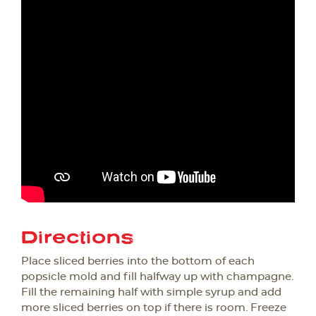
Directions
Place sliced berries into the bottom of each
popsicle mold and fill halfway up with champagne.
Fill the remaining half with simple syrup and add
more sliced berries on top if there is room. Freeze