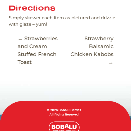
Directions
Simply skewer each item as pictured and drizzle
with glaze – yum!
POST
←
Strawberries
Strawberry
NAVIGATION
and Cream
Balsamic
Stuffed French
Chicken Kabobs
Toast
→
© 2026 Bobalu Berries
All Rights Reserved