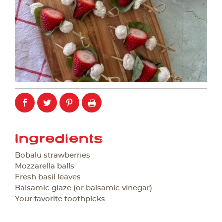
Ingredients
Bobalu strawberries
Mozzarella balls
Fresh basil leaves
Balsamic glaze (or balsamic vinegar)
Your favorite toothpicks