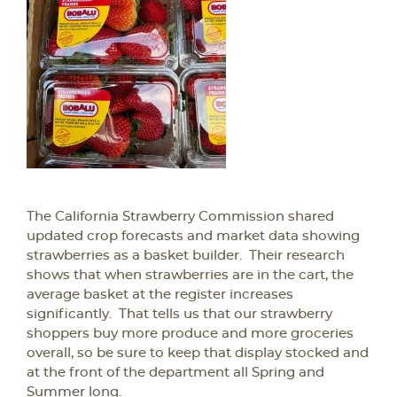
The California Strawberry Commission shared
updated crop forecasts and market data showing
strawberries as a basket builder. Their research
shows that when strawberries are in the cart, the
average basket at the register increases
significantly. That tells us that our strawberry
shoppers buy more produce and more groceries
overall, so be sure to keep that display stocked and
at the front of the department all Spring and
Summer long.