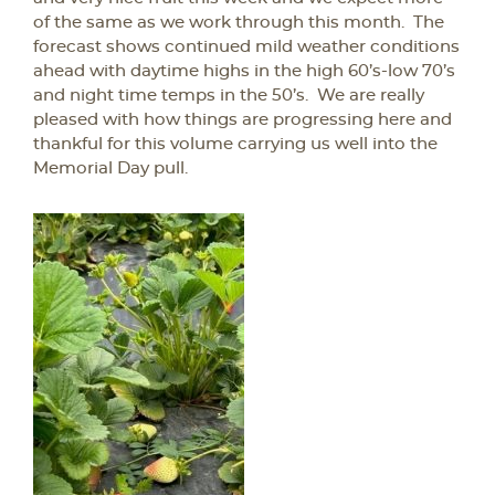
of the same as we work through this month. The
forecast shows continued mild weather conditions
ahead with daytime highs in the high 60’s-low 70’s
and night time temps in the 50’s. We are really
pleased with how things are progressing here and
thankful for this volume carrying us well into the
Memorial Day pull.