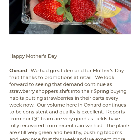
Happy Mother’s Day
Oxnard
: We had great demand for Mother’s Day
fruit thanks to promotions at retail. We look
forward to seeing that demand continue as
strawberry shoppers shift into their Spring buying
habits putting strawberries in their carts every
week now. Our volume here in Oxnard continues
to be consistent and quality is excellent. Reports
from our QC team are very good as fields have
fully recovered from recent rain we had. The plants
are still very green and healthy, pushing blooms
and very nice fruit this week and we expect more