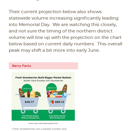
Their current projection below also shows
statewide volume increasing significantly leading
into Memorial Day. We are watching this closely,
and not sure the timing of the northern district
volume will line up with the projection on the chart
below based on current daily numbers. This overall
peak may shift a bit more into early June.