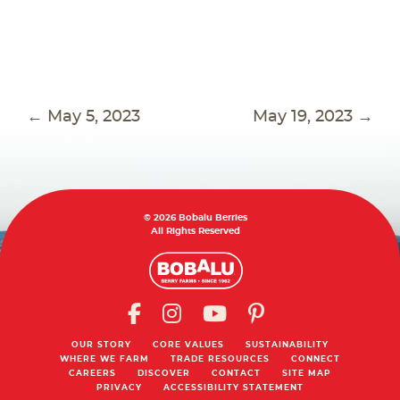
POST
←
May 5, 2023
May 19, 2023
→
NAVIGATION
© 2026 Bobalu Berries
All Rights Reserved
OUR STORY
CORE VALUES
SUSTAINABILITY
WHERE WE FARM
TRADE RESOURCES
CONNECT
CAREERS
DISCOVER
CONTACT
SITE MAP
PRIVACY
ACCESSIBILITY STATEMENT