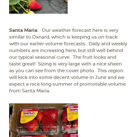
Santa Maria
: Our weather forecast here is very
similar to Oxnard, which is keeping us on track
with our earlier volume forecasts. Daily and weekly
numbers are increasing here, but still well behind
our typical seasonal curve. The fruit looks and
taste great! Sizing is very large with a nice sheen
as you can see from the cover photo. This region
will kick into some decent volume in June and we
expect a nice long summer of promotable volume
from Santa Maria.